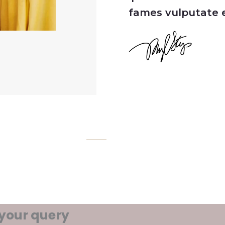
fames vulputate e
 your query