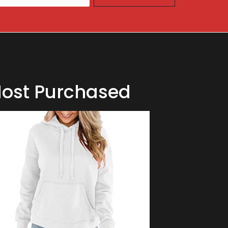
ost Purchased