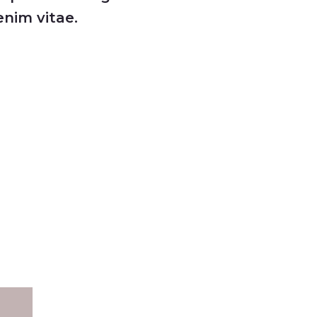
nim vitae.