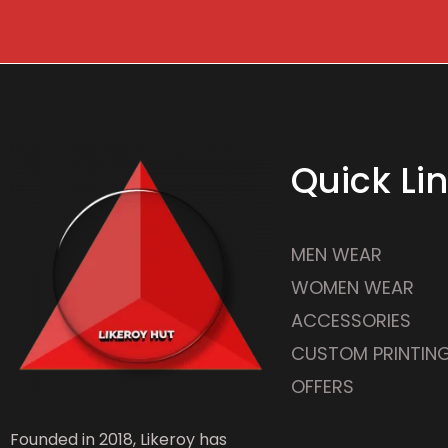
Quick Li
MEN WEAR
WOMEN WEAR
ACCESSORIES
CUSTOM PRINTIN
OFFERS
Founded in 2018, Likeroy has