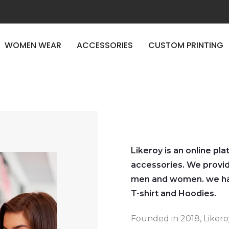
WOMEN WEAR
ACCESSORIES
CUSTOM PRINTING
Likeroy is an online pl
accessories. We provid
men and women. we hav
T-shirt and Hoodies.
Founded in 2018, Liker