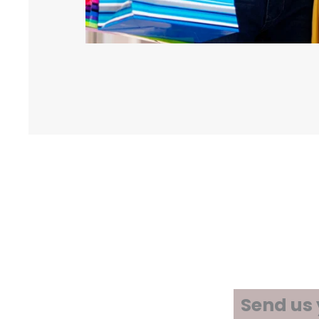
Send us