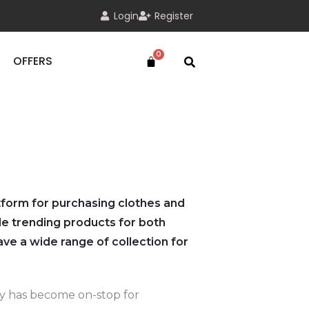
Login
Register
OFFERS
atform for purchasing clothes and
e trending products for both
e a wide range of collection for
oy has become on-stop for