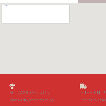
60 DAYS RETURN
FREE SHI
Upto 60 days of return policy
Free shipping fo