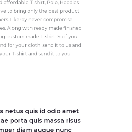
 affordable T-shirt, Polo, Hoodies
ve to bring only the best product
mers. Likeroy never compromise
hes. Along with ready made finished
ng custom made T-shirt. So if you
nd for your cloth, send it to us and
your T-shirt and send it to you.
ys netus quis id odio amet
ae porta quis massa risus
semper diam augue nunc