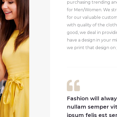
purchasing trending and
for Men/Women. We stri
for our valuable custo
with quality of the clot
good, we deal in providi
have a design in your mi
we print that design on 
Fashion will alwa
nullam semper vit
ipsum felis est 