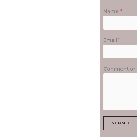
Name
*
Email
*
Comment or
SUBMIT