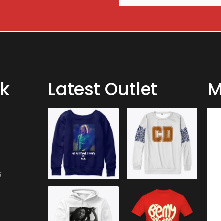
m
a
i
l
*
nk
Latest Outlet
M
G