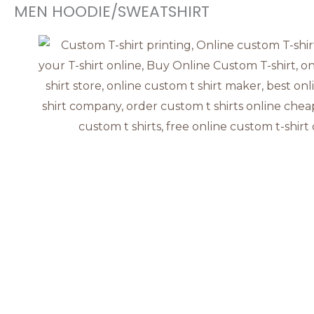
MEN HOODIE/SWEATSHIRT