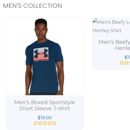
MEN'S COLLECTION
Men's Beefy
Henle
$
1
R
a
t
e
d
0
o
u
t
Men's Boxed Sportstyle
o
Short Sleeve T-shirt
f
5
$
19.00
R