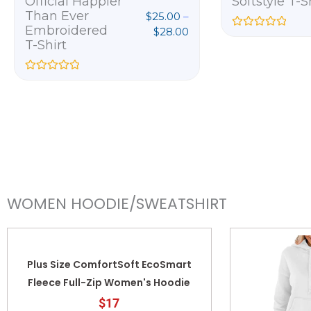
Official Happier
Softstyle T-S
Than Ever
$
25.00
–
Embroidered
$
28.00
R
T-Shirt
a
t
e
d
R
0
a
o
t
u
e
t
d
o
0
f
o
5
u
t
o
f
5
WOMEN HOODIE/SWEATSHIRT
Plus Size ComfortSoft EcoSmart
Fleece Full-Zip Women's Hoodie
$17