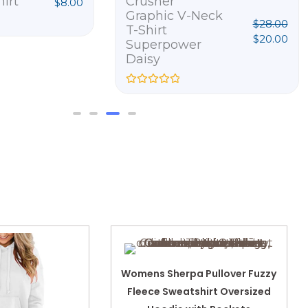
hirt
Crusher
$
8.00
Graphic V-Neck
$
28.00
T-Shirt
$
20.00
Superpower
Daisy
R
a
t
e
d
0
o
u
t
o
f
5
Womens Sherpa Pullover Fuzzy
Fleece Sweatshirt Oversized