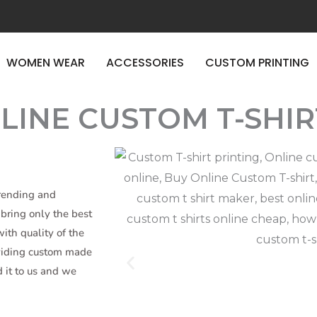
E TIME
WOMEN WEAR
ACCESSORIES
CUSTOM PRINTING
LINE CUSTOM T-SHIR
trending and
bring only the best
ith quality of the
oviding custom made
d it to us and we