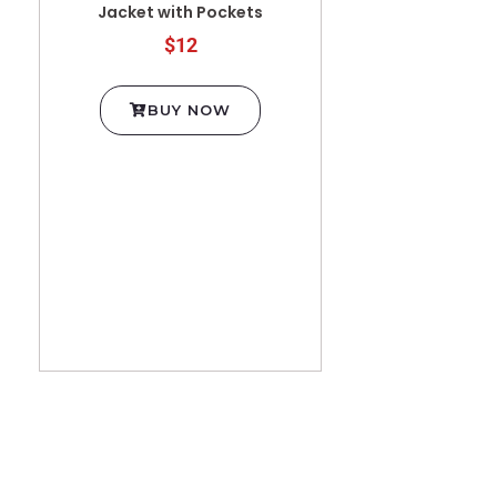
Jacket with Pockets
$12
BUY NOW