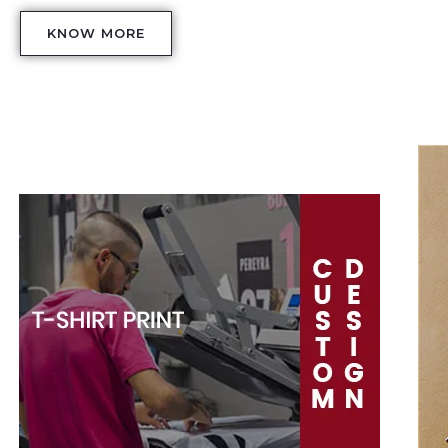
KNOW MORE