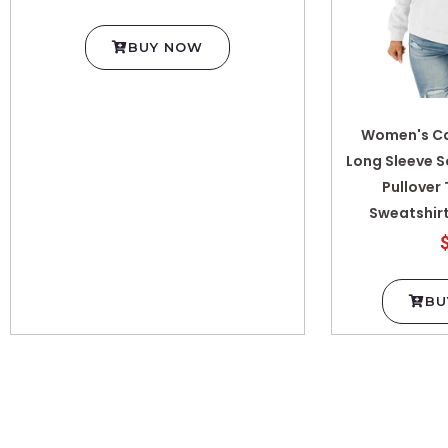
BUY NOW
Women's Ca
Long Sleeve S
Pullover
Sweatshirt
BU