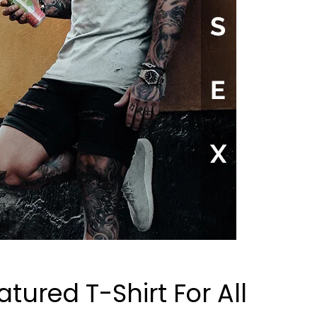
atured T-Shirt For All