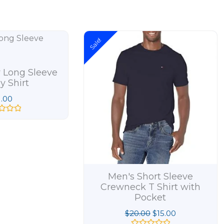
Original
Current
Sale!
price
price
was:
is:
$20.00.
$15.00.
 Long Sleeve
y Shirt
1.00
Men's Short Sleeve
Crewneck T Shirt with
Pocket
$
20.00
$
15.00