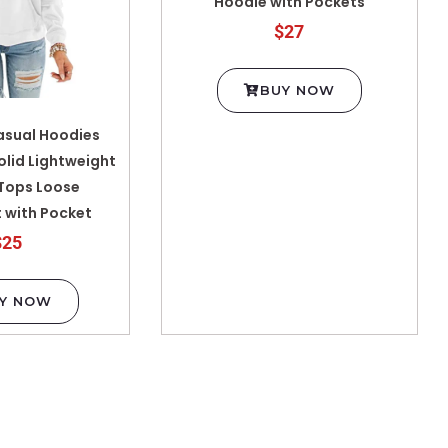
Hoodie with Pockets
$27
BUY NOW
sual Hoodies
olid Lightweight
 Tops Loose
 with Pocket
$25
Y NOW