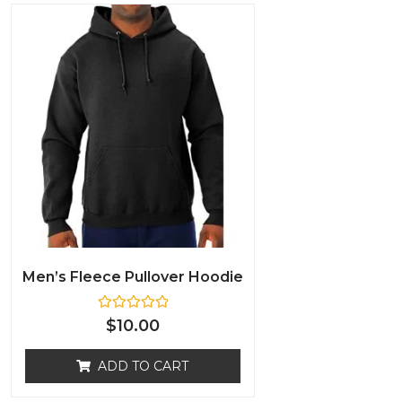
Men’s Fleece Pullover Hoodie
R
$
10.00
a
t
e
ADD TO CART
d
0
o