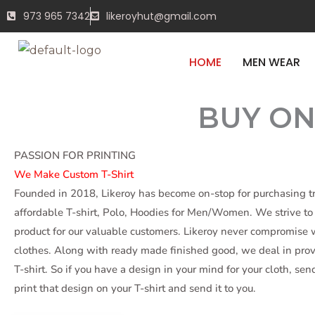
Skip
BEFOR
973 965 7342
likeroyhut@gmail.com
to
content
HOME
MEN WEAR
BUY ON
START SHOPPING
PASSION FOR PRINTING
We Make Custom T-Shirt
Founded in 2018, Likeroy has become on-stop for purchasing 
affordable T-shirt, Polo, Hoodies for Men/Women. We strive to 
product for our valuable customers. Likeroy never compromise w
clothes. Along with ready made finished good, we deal in pr
T-shirt. So if you have a design in your mind for your cloth, sen
print that design on your T-shirt and send it to you.