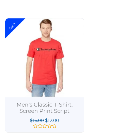
Original
Current
Sale!
price
price
was:
is:
$16.00.
$12.00.
Men's Classic T-Shirt,
Men's Boxed
Screen Print Script
Short Slee
$
16.00
$
12.00
$
1
R
R