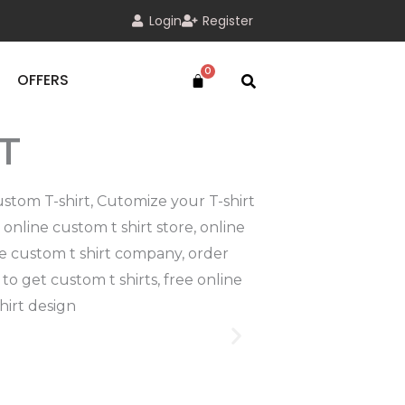
Login
Register
OFFERS
T