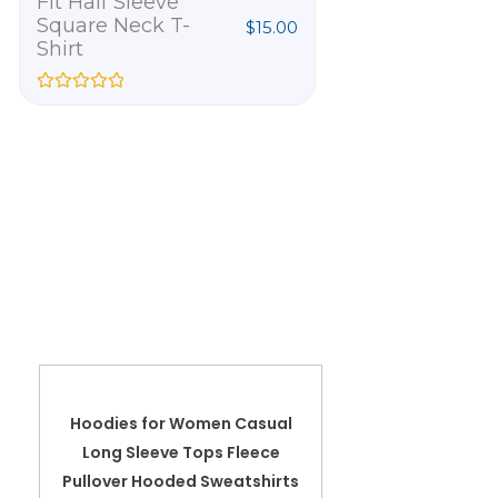
Fit Half Sleeve
Official Happ
Square Neck T-
Than Ever
$
15.00
Shirt
Embroidere
T-Shirt
R
a
R
t
a
e
t
d
e
0
d
o
0
u
o
t
u
o
t
f
o
5
f
5
Hoodies for Women Casual
Long Sleeve Tops Fleece
Pullover Hooded Sweatshirts