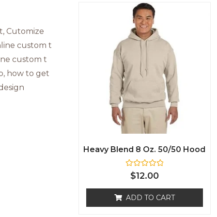
Heavy Blend 8 Oz. 50/50 Hood
R
$
12.00
a
t
e
ADD TO CART
d
0
o