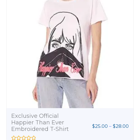
.00
Womens Softstyle T-
Shirt
$
8.00
R
a
t