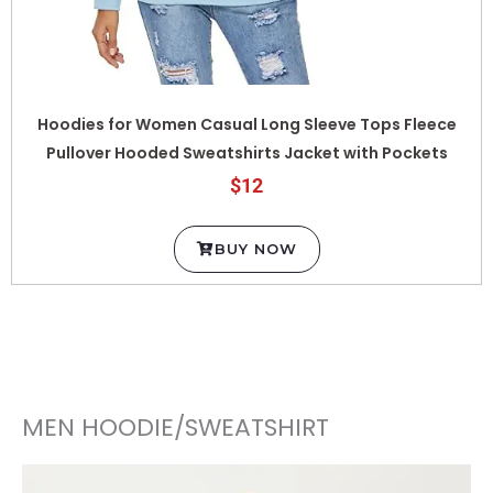
Hoodies for Women Casual Long Sleeve Tops Fleece
Pullover Hooded Sweatshirts Jacket with Pockets
$12
BUY NOW
MEN HOODIE/SWEATSHIRT