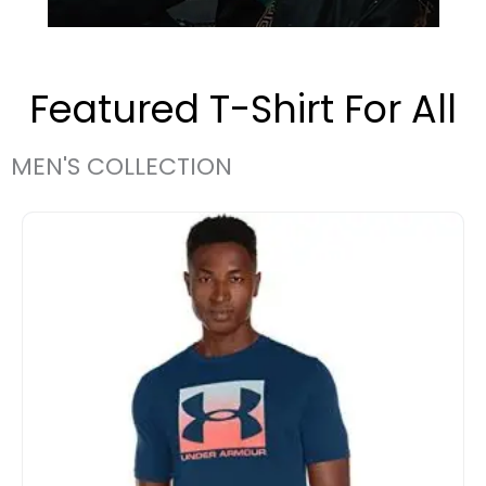
Featured T-Shirt For All
MEN'S COLLECTION