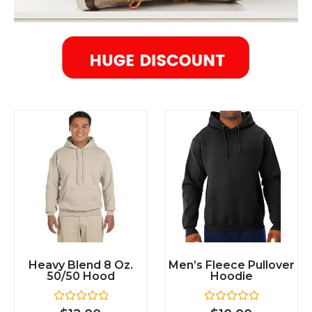
Heavy Blend 8 Oz.
Men’s Fleece Pullover
50/50 Hood
Hoodie
R
R
$
12.00
$
10.00
a
a
t
t
e
e