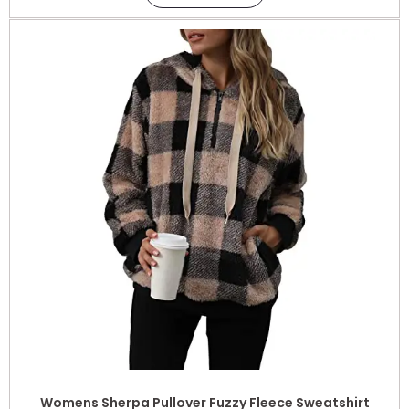
Womens Sherpa Pullover Fuzzy Fleece Sweatshirt
Oversized Hoodie with Pockets