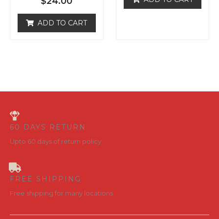
ADD TO CART
u
d
t
0
o
o
f
u
5
t
o
f
5
60 DAYS RETURN
Upto 60 days of return policy
FREE SHIPPING
Free shipping for many locations