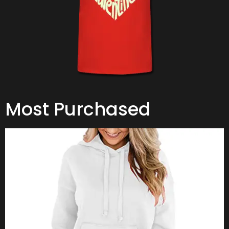
Most Purchased