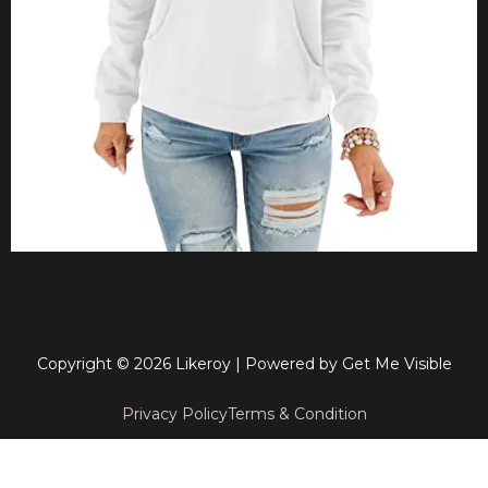
Copyright © 2026 Likeroy | Powered by
Get Me Visible
Privacy Policy
Terms & Condition