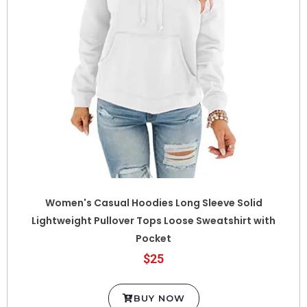
Women's Casual Hoodies Long Sleeve Solid
Lightweight Pullover Tops Loose Sweatshirt with
Pocket
$25
BUY NOW