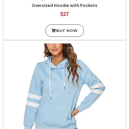
$27
BUY NOW