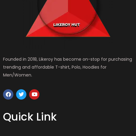
Founded in 2018, Likeroy has become on-stop for purchasing
trending and affordable T-shirt, Polo, Hoodies for
Men/Women.
F
T
Y
a
w
o
c
i
u
e
t
t
b
t
u
Quick Link
o
e
b
o
r
e
k
MEN WEAR