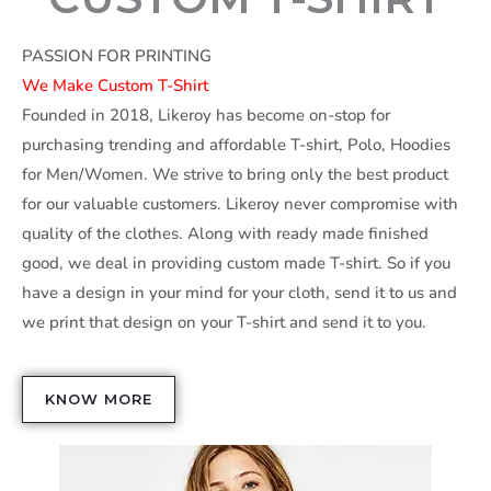
PASSION FOR PRINTING
We Make Custom T-Shirt
Founded in 2018, Likeroy has become on-stop for
purchasing trending and affordable T-shirt, Polo, Hoodies
for Men/Women. We strive to bring only the best product
for our valuable customers. Likeroy never compromise with
quality of the clothes. Along with ready made finished
good, we deal in providing custom made T-shirt. So if you
have a design in your mind for your cloth, send it to us and
we print that design on your T-shirt and send it to you.
KNOW MORE