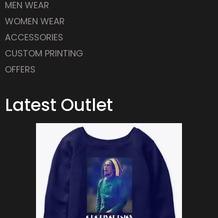
WOMEN WEAR
ACCESSORIES
CUSTOM PRINTING
OFFERS
Latest Outlet