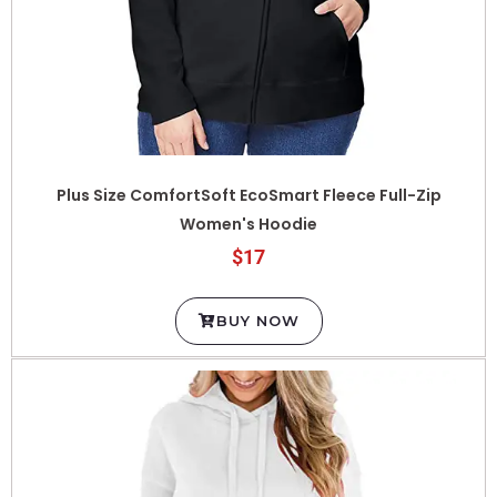
Plus Size ComfortSoft EcoSmart Fleece Full-Zip
Women's Hoodie
$17
BUY NOW