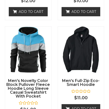
ADD TO CART
ADD TO CART
d
d
0
0
o
o
u
u
t
t
o
o
f
f
5
5
Men's Novelty Color
Men's Full-Zip Eco-
Block Pullover Fleece
Smart Hoodie
Hoodie Long Sleeve
Casual Sweatshirt
With Pocket
R
$
11.00
a
t
e
R
ADD TO CART
$
24.00
d
a
0
t
o
e