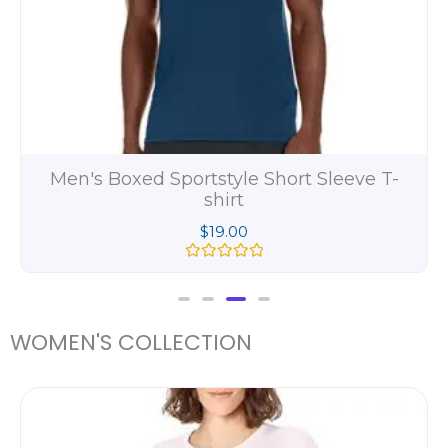
Men's Beefy Long Sleeve Henley Shirt
$
11.00
R
a
t
e
d
WOMEN'S COLLECTION
0
o
u
t
ce
o
ge:
f
5
.00
ough