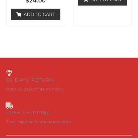
ADD TO CART
u
d
t
0
o
o
f
u
5
t
o
f
5
60 DAYS RETURN
Upto 60 days of return policy
FREE SHIPPING
Free shipping for many locations