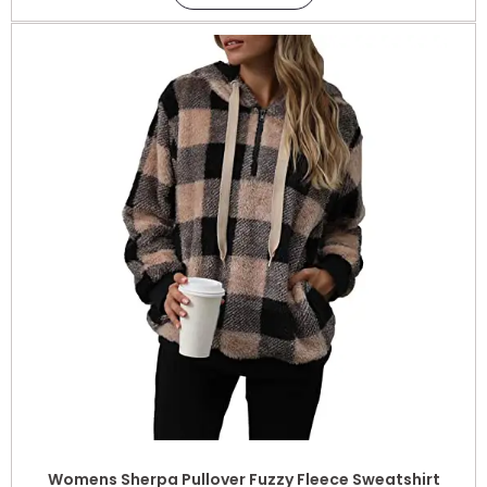
Womens Sherpa Pullover Fuzzy Fleece Sweatshirt
Oversized Hoodie with Pockets