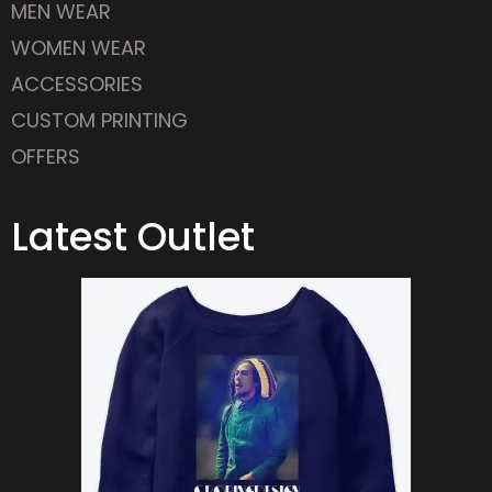
WOMEN WEAR
ACCESSORIES
CUSTOM PRINTING
OFFERS
Latest Outlet