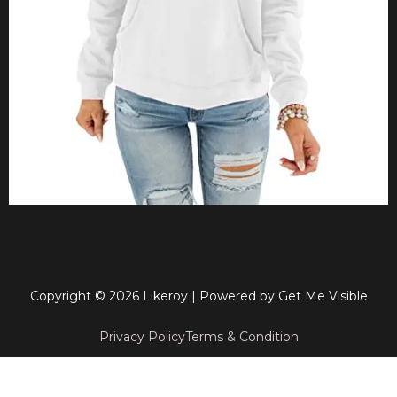
Copyright © 2026 Likeroy | Powered by
Get Me Visible
Privacy Policy
Terms & Condition