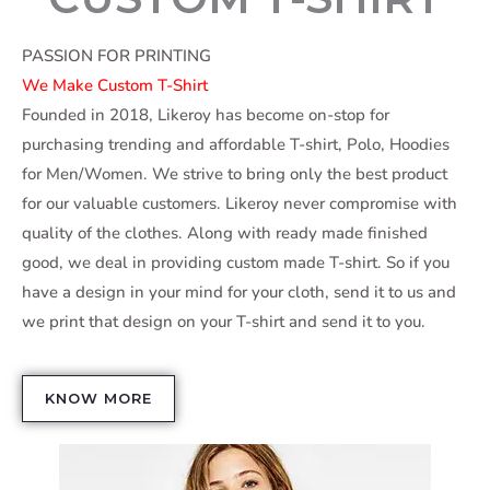
PASSION FOR PRINTING
We Make Custom T-Shirt
Founded in 2018, Likeroy has become on-stop for
purchasing trending and affordable T-shirt, Polo, Hoodies
for Men/Women. We strive to bring only the best product
for our valuable customers. Likeroy never compromise with
quality of the clothes. Along with ready made finished
good, we deal in providing custom made T-shirt. So if you
have a design in your mind for your cloth, send it to us and
we print that design on your T-shirt and send it to you.
KNOW MORE