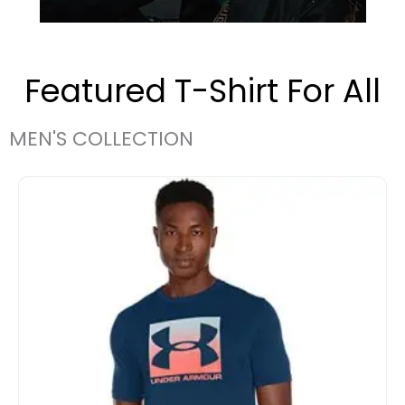
Featured T-Shirt For All
MEN'S COLLECTION