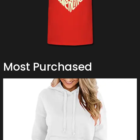
Most Purchased