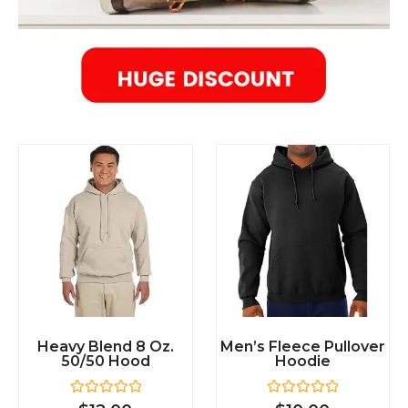
Heavy Blend 8 Oz.
Men’s Fleece Pullover
50/50 Hood
Hoodie
R
R
$
12.00
$
10.00
a
a
t
t
e
e