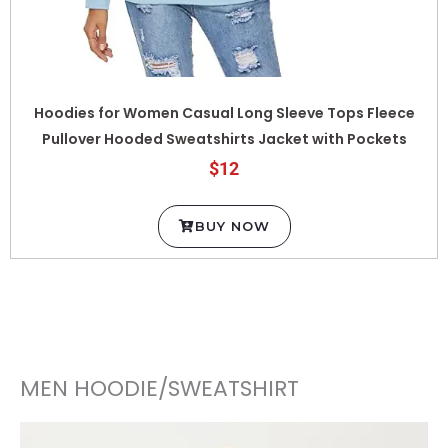
Hoodies for Women Casual Long Sleeve Tops Fleece
Pullover Hooded Sweatshirts Jacket with Pockets
$12
BUY NOW
MEN HOODIE/SWEATSHIRT