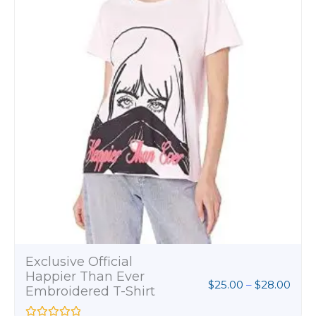
.00
Womens Softstyle T-
Shirt
$
8.00
R
a
t