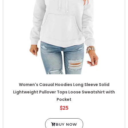
Women's Casual Hoodies Long Sleeve Solid
Lightweight Pullover Tops Loose Sweatshirt with
Pocket
$25
BUY NOW