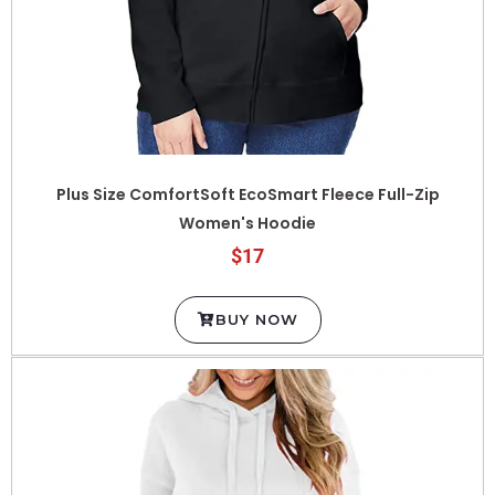
Plus Size ComfortSoft EcoSmart Fleece Full-Zip
Women's Hoodie
$17
BUY NOW