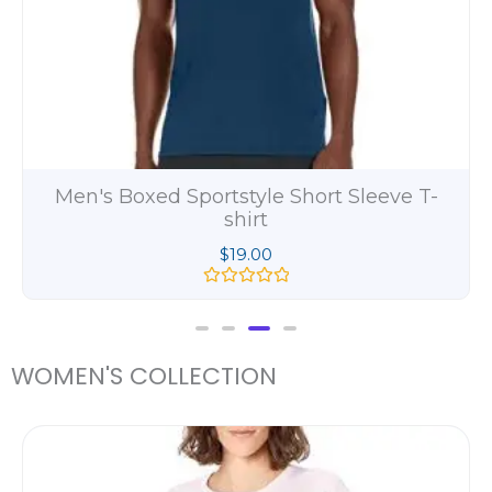
Men's Beefy Long Sleeve Henley Shirt
$
11.00
R
a
t
e
d
WOMEN'S COLLECTION
0
o
u
t
ce
o
ge:
f
5
.00
ough