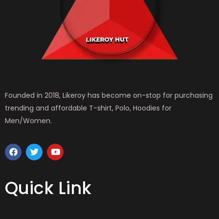
Founded in 2018, Likeroy has become on-stop for purchasing
trending and affordable T-shirt, Polo, Hoodies for
Men/Women.
F
T
Y
a
w
o
c
i
u
e
t
t
b
t
u
Quick Link
o
e
b
o
r
e
k
MEN WEAR