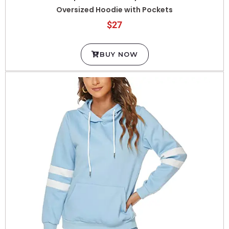
$27
BUY NOW