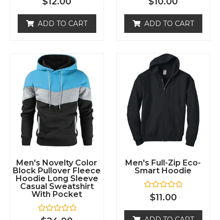
ADD TO CART
ADD TO CART
d
d
0
0
o
o
u
u
t
t
o
o
f
f
5
5
Men's Novelty Color
Men's Full-Zip Eco-
Block Pullover Fleece
Smart Hoodie
Hoodie Long Sleeve
Casual Sweatshirt
With Pocket
R
$
11.00
a
t
e
R
ADD TO CART
$
24.00
d
a
0
t
o
e