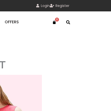
Login
Register
OFFERS
T