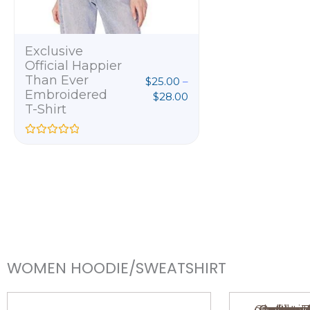
u
t
o
f
5
Exclusive
Official Happier
Than Ever
$
25.00
–
Embroidered
$
28.00
T-Shirt
R
a
t
e
d
0
o
u
t
o
f
5
WOMEN HOODIE/SWEATSHIRT