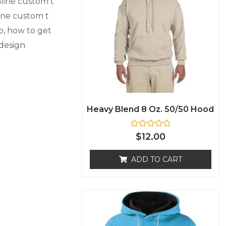
Heavy Blend 8 Oz. 50/50 Hood
R
$
12.00
a
t
e
ADD TO CART
d
0
o
u
t
o
f
5