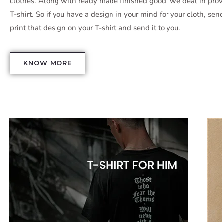
clothes. Along with ready made finished good, we deal in pr
T-shirt. So if you have a design in your mind for your cloth, sen
print that design on your T-shirt and send it to you.
KNOW MORE