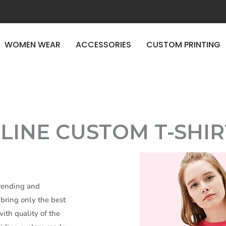
ERY
WOMEN WEAR
ACCESSORIES
CUSTOM PRINTING
E TIME
LINE CUSTOM T-SHIR
trending and
bring only the best
ith quality of the