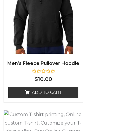
Men’s Fleece Pullover Hoodie
R
$
10.00
a
t
e
ADD TO CART
d
0
o
u
t
o
f
5