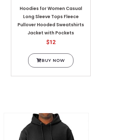
Hoodies for Women Casual
Long Sleeve Tops Fleece
Pullover Hooded Sweatshirts
Jacket with Pockets
$12
BUY NOW