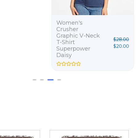
Women's
Crusher
Graphic V-Neck
$
28.00
T-Shirt
$
20.00
Superpower
Daisy
R
a
t
e
d
0
o
u
t
o
f
5