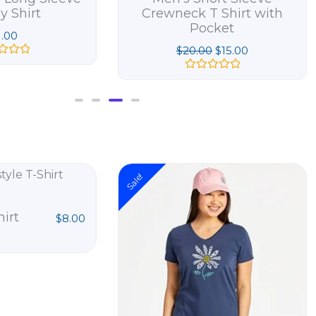
y Shirt
Crewneck T Shirt with
Pocket
1.00
$
20.00
$
15.00
R
a
t
e
d
0
o
u
t
Original
Cur
o
Sale!
price
pri
f
5
was:
is:
$28.00.
$20
hirt
$
8.00