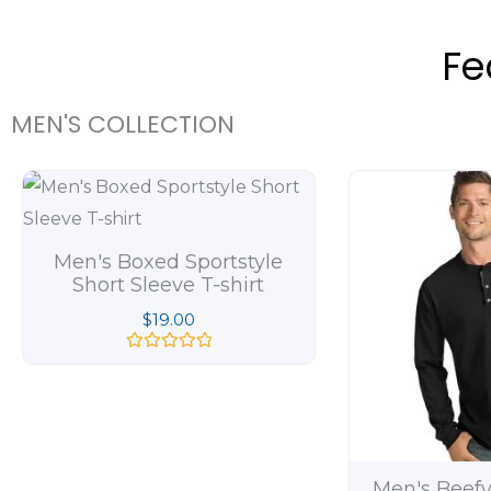
Fe
MEN'S COLLECTION
Men's Boxed Sportstyle
Short Sleeve T-shirt
$
19.00
R
a
t
e
d
0
o
u
t
Men's Beefy