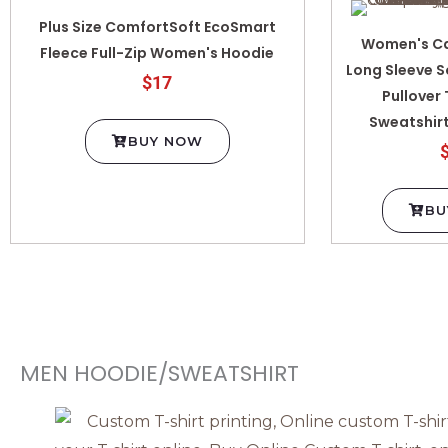
Plus Size ComfortSoft EcoSmart
Women's Ca
Fleece Full-Zip Women's Hoodie
Long Sleeve S
$17
Pullover
Sweatshirt
BUY NOW
BU
MEN HOODIE/SWEATSHIRT