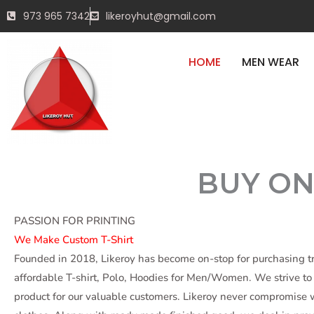
Skip
DELIV
973 965 7342
likeroyhut@gmail.com
to
content
HOME
MEN WEAR
BEFOR
BUY ON
START SHOPPING
PASSION FOR PRINTING
We Make Custom T-Shirt
Founded in 2018, Likeroy has become on-stop for purchasing 
affordable T-shirt, Polo, Hoodies for Men/Women. We strive to 
product for our valuable customers. Likeroy never compromise w