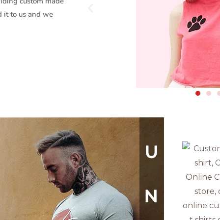
oviding custom made
d it to us and we