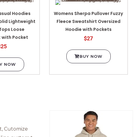
sual Hoodies
Womens Sherpa Pullover Fuzzy
olid Lightweight
Fleece Sweatshirt Oversized
 Tops Loose
Hoodie with Pockets
 with Pocket
$27
$25
BUY NOW
Y NOW