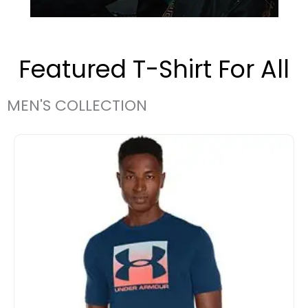
Featured T-Shirt For All
MEN'S COLLECTION