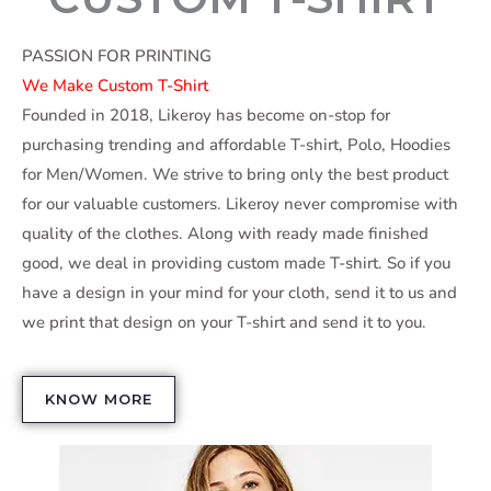
PASSION FOR PRINTING
We Make Custom T-Shirt
Founded in 2018, Likeroy has become on-stop for
purchasing trending and affordable T-shirt, Polo, Hoodies
for Men/Women. We strive to bring only the best product
for our valuable customers. Likeroy never compromise with
quality of the clothes. Along with ready made finished
good, we deal in providing custom made T-shirt. So if you
have a design in your mind for your cloth, send it to us and
we print that design on your T-shirt and send it to you.
KNOW MORE