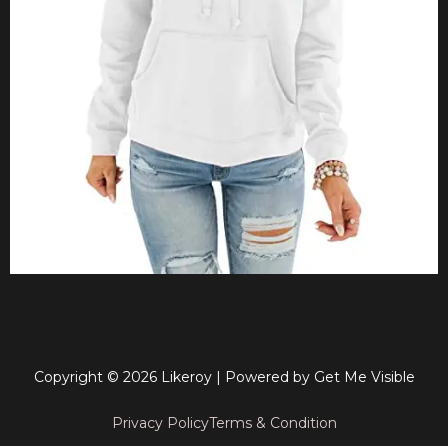
Copyright © 2026 Likeroy | Powered by
Get Me Visible
Privacy Policy
Terms & Condition