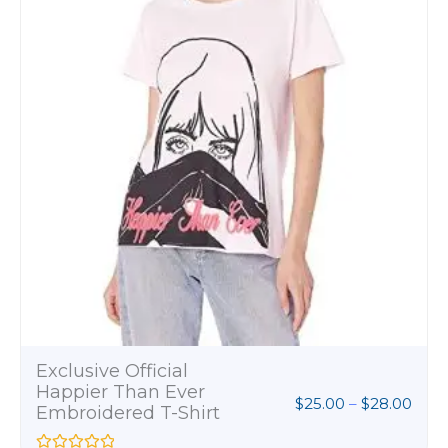
$28.
Exclusive Official
Happier Than Ever
$
25.00
–
$
28.00
Embroidered T-Shirt
R