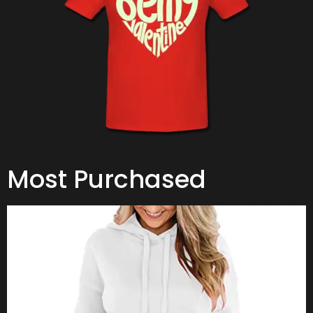
Most Purchased