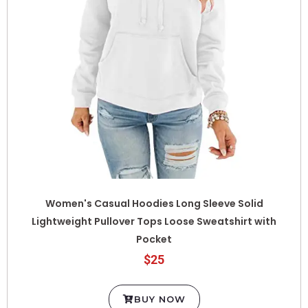
Women's Casual Hoodies Long Sleeve Solid
Lightweight Pullover Tops Loose Sweatshirt with
Pocket
$25
BUY NOW