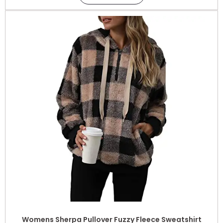
Womens Sherpa Pullover Fuzzy Fleece Sweatshirt
Oversized Hoodie with Pockets