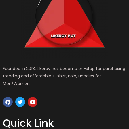
Founded in 2018, Likeroy has become on-stop for purchasing
trending and affordable T-shirt, Polo, Hoodies for
Men/Women.
F
T
Y
a
w
o
c
i
u
e
t
t
b
t
u
Quick Link
o
e
b
o
r
e
k