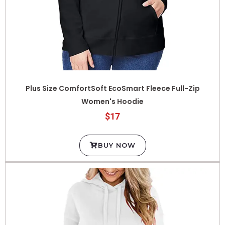
Plus Size ComfortSoft EcoSmart Fleece Full-Zip
Women's Hoodie
$17
BUY NOW