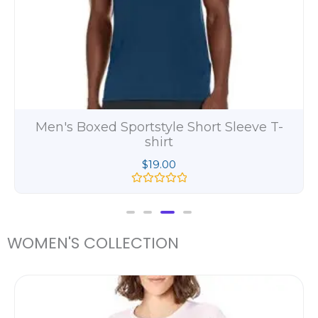
Men's Beefy Long Sleeve Henley Shirt
$
11.00
R
a
t
e
d
WOMEN'S COLLECTION
0
o
u
t
Pric
o
rang
f
5
$25.
thro