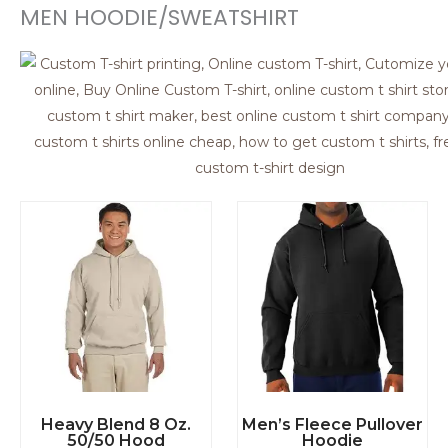
Heavy Blend 8 Oz.
Men’s Fleece Pullover
50/50 Hood
Hoodie