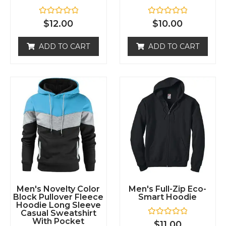
R
R
$
12.00
$
10.00
a
a
t
t
e
e
ADD TO CART
ADD TO CART
d
d
0
0
o
o
u
u
t
t
o
o
f
f
5
5
Men's Novelty Color
Men's Full-Zip Eco-
Block Pullover Fleece
Smart Hoodie
Hoodie Long Sleeve
Casual Sweatshirt
With Pocket
R
$
11.00
a
t