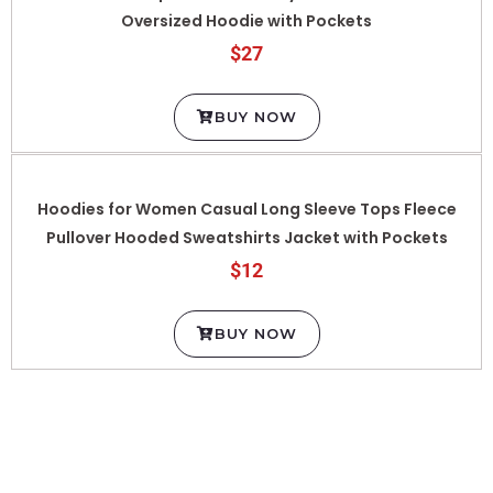
$27
BUY NOW
Hoodies for Women Casual Long Sleeve Tops Fleece
Pullover Hooded Sweatshirts Jacket with Pockets
$12
BUY NOW
MEN HOODIE/SWEATSHIRT