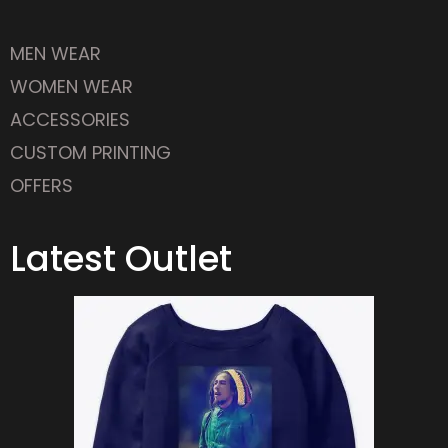
MEN WEAR
WOMEN WEAR
ACCESSORIES
CUSTOM PRINTING
OFFERS
Latest Outlet