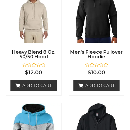
Heavy Blend 8 Oz.
Men’s Fleece Pullover
50/50 Hood
Hoodie
R
R
$
12.00
$
10.00
a
a
t
t
e
e
ADD TO CART
ADD TO CART
d
d
0
0
o
o
u
u
t
t
o
o
f
f
5
5