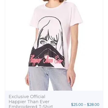
thro
$28.
Exclusive Official
Happier Than Ever
$
25.00
–
$
28.00
Embroidered T-Shirt