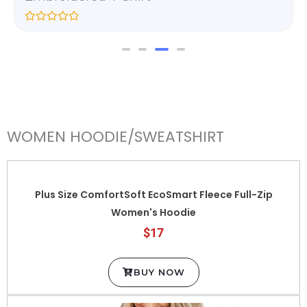
R
a
t
e
d
0
o
u
t
o
f
WOMEN HOODIE/SWEATSHIRT
5
Plus Size ComfortSoft EcoSmart Fleece Full-Zip
Women's Hoodie
$17
BUY NOW