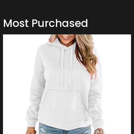
Most Purchased