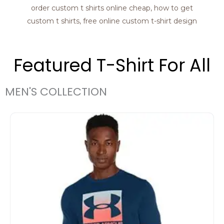
Featured T-Shirt For All
MEN'S COLLECTION