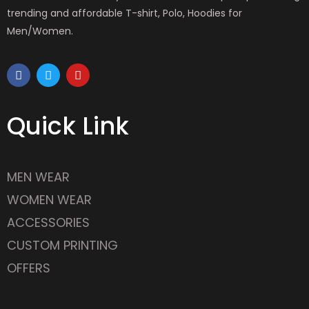
trending and affordable T-shirt, Polo, Hoodies for
Men/Women.
F
T
Y
a
w
o
c
i
u
e
t
t
b
t
u
Quick Link
o
e
b
o
r
e
k
MEN WEAR
WOMEN WEAR
ACCESSORIES
CUSTOM PRINTING
OFFERS
Latest Outlet