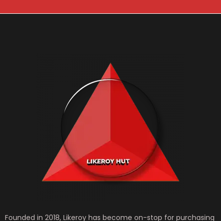
*
Founded in 2018, Likeroy has become on-stop for purchasing