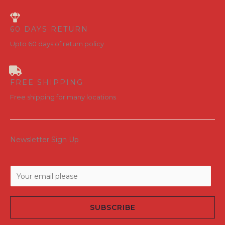
60 DAYS RETURN
Upto 60 days of return policy
FREE SHIPPING
Free shipping for many locations
Newsletter Sign Up
E
m
a
SUBSCRIBE
i
l