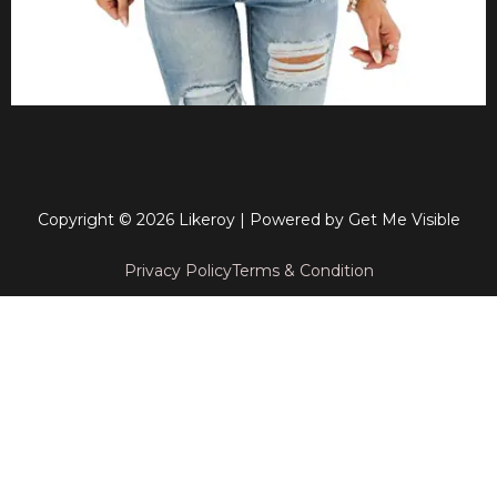
Copyright © 2026 Likeroy | Powered by
Get Me Visible
Privacy Policy
Terms & Condition