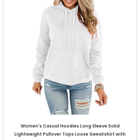
Women's Casual Hoodies Long Sleeve Solid
Lightweight Pullover Tops Loose Sweatshirt with
Pocket