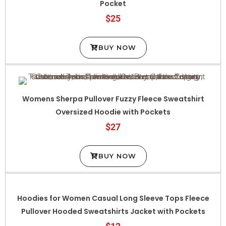
$25
BUY NOW
Womens Sherpa Pullover Fuzzy Fleece Sweatshirt
Oversized Hoodie with Pockets
$27
BUY NOW
Hoodies for Women Casual Long Sleeve Tops Fleece
Pullover Hooded Sweatshirts Jacket with Pockets
$12