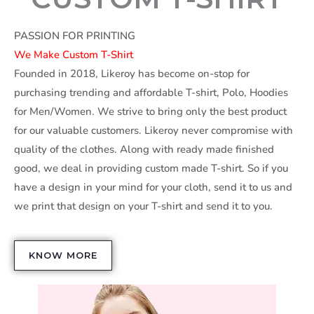
PASSION FOR PRINTING
We Make Custom T-Shirt
Founded in 2018, Likeroy has become on-stop for
purchasing trending and affordable T-shirt, Polo, Hoodies
for Men/Women. We strive to bring only the best product
for our valuable customers. Likeroy never compromise with
quality of the clothes. Along with ready made finished
good, we deal in providing custom made T-shirt. So if you
have a design in your mind for your cloth, send it to us and
we print that design on your T-shirt and send it to you.
KNOW MORE