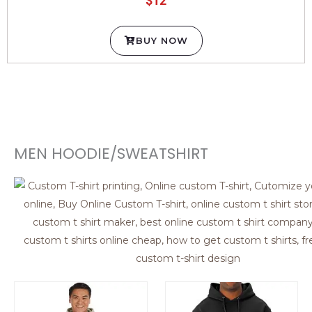
BUY NOW
MEN HOODIE/SWEATSHIRT