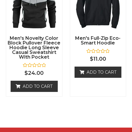
Men's Novelty Color
Men's Full-Zip Eco-
Block Pullover Fleece
Smart Hoodie
Hoodie Long Sleeve
Casual Sweatshirt
With Pocket
R
$
11.00
a
t
e
R
ADD TO CART
$
24.00
d
a
0
t
o
e
ADD TO CART
u
d
t
0
o
o
f
u
5
t
o
f
5